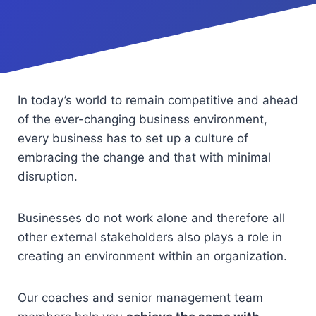
In today’s world to remain competitive and ahead
of the ever-changing business environment,
every business has to set up a culture of
embracing the change and that with minimal
disruption.
Businesses do not work alone and therefore all
other external stakeholders also plays a role in
creating an environment within an organization.
Our coaches and senior management team