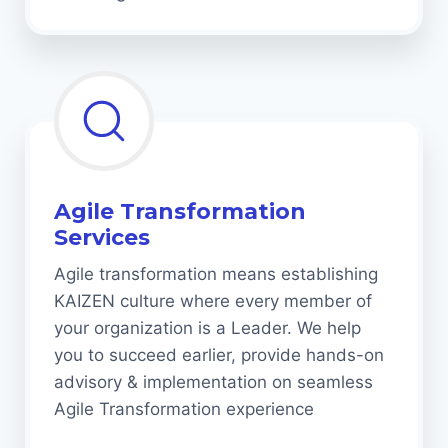
Agile Transformation
Services
Agile transformation means establishing
KAIZEN culture where every member of
your organization is a Leader. We help
you to succeed earlier, provide hands-on
advisory & implementation on seamless
Agile Transformation experience