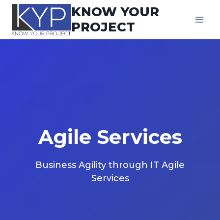
Skip
KNOW YOUR
to
PROJECT
content
Agile Service
s
Business Agility through IT Agile
Services