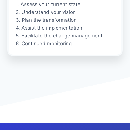
1. Assess your current state
2. Understand your vision
3. Plan the transformation
4. Assist the implementation
5. Facilitate the change management
6. Continued monitoring