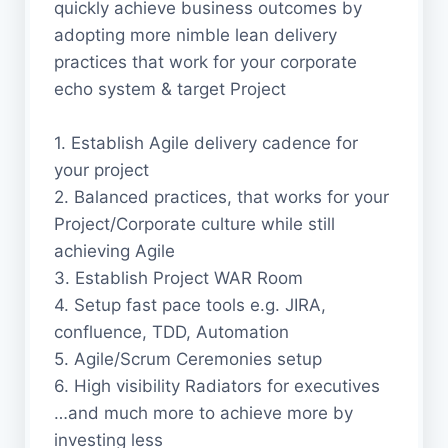
quickly achieve business outcomes by
adopting more nimble lean delivery
practices that work for your corporate
echo system & target Project
1. Establish Agile delivery cadence for
your project
2. Balanced practices, that works for your
Project/Corporate culture while still
achieving Agile
3. Establish Project WAR Room
4. Setup fast pace tools e.g. JIRA,
confluence, TDD, Automation
5. Agile/Scrum Ceremonies setup
6. High visibility Radiators for executives
…and much more to achieve more by
investing less