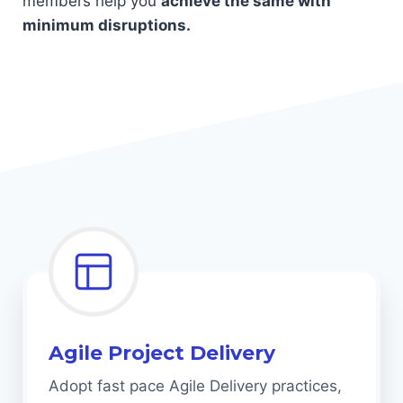
members help you
achieve the same with
minimum disruptions.
Agile Project Delivery
Adopt fast pace Agile Delivery practices,