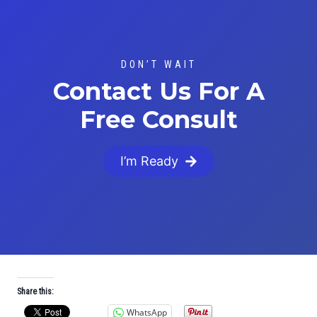
DON’T WAIT
Contact Us For A
Free Consult
I’m Ready
Share this:
WhatsApp