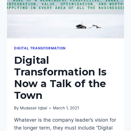
DIGITAL TRANSFORMATION
Digital
Transformation Is
Now a Talk of the
Town
By
Mudassir Iqbal
March 1, 2021
Whatever is the company leader’s vision for
the longer term, they must include “Digital