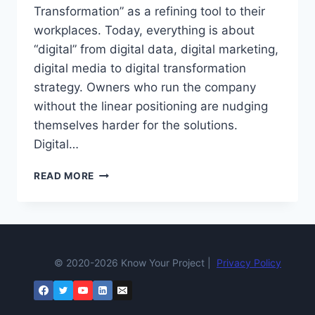
Transformation” as a refining tool to their
workplaces. Today, everything is about
“digital” from digital data, digital marketing,
digital media to digital transformation
strategy. Owners who run the company
without the linear positioning are nudging
themselves harder for the solutions.
Digital…
DIGITAL
READ MORE
TRANSFORMATION
IS
NOW
A
TALK
OF
© 2020-2026 Know Your Project |
Privacy Policy
THE
TOWN