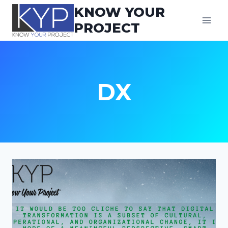
Skip
KNOW YOUR
to
PROJECT
content
DX