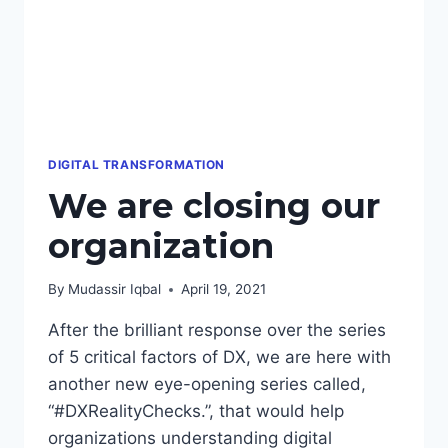
DIGITAL TRANSFORMATION
We are closing our
organization
By
Mudassir Iqbal
April 19, 2021
After the brilliant response over the series
of 5 critical factors of DX, we are here with
another new eye-opening series called,
“#DXRealityChecks.”, that would help
organizations understanding digital