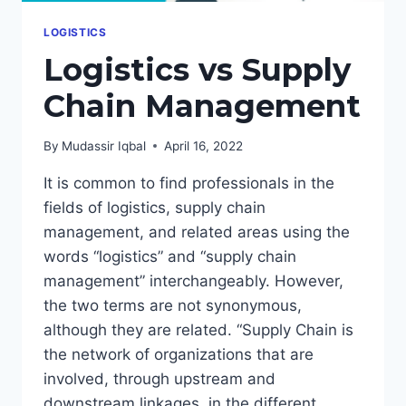
LOGISTICS
Logistics vs Supply
Chain Management
By
Mudassir Iqbal
April 16, 2022
It is common to find professionals in the
fields of logistics, supply chain
management, and related areas using the
words “logistics” and “supply chain
management” interchangeably. However,
the two terms are not synonymous,
although they are related. “Supply Chain is
the network of organizations that are
involved, through upstream and
downstream linkages, in the different…