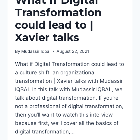
What if Digital
Transformation
could lead to |
Xavier talks
By
Mudassir Iqbal
August 22, 2021
What if Digital Transformation could lead to
a culture shift, an organizational
transformation | Xavier talks with Mudassir
IQBAL In this talk with Mudassir IQBAL, we
talk about digital transformation. If you’re
not a professional of digital transformation,
then you’ll want to watch this interview
because first, we’ll cover all the basics of
digital transformation,…