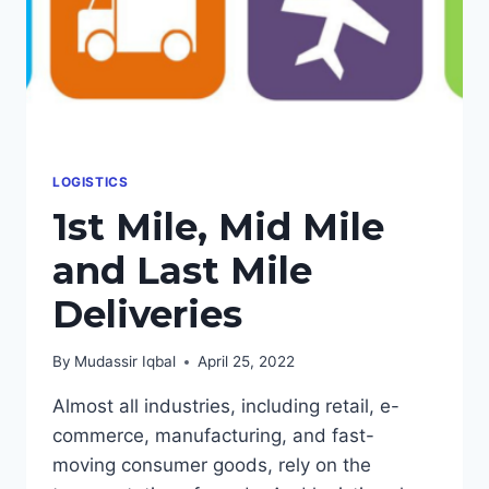
LOGISTICS
1st Mile, Mid Mile
and Last Mile
Deliveries
By
Mudassir Iqbal
April 25, 2022
Almost all industries, including retail, e-
commerce, manufacturing, and fast-
moving consumer goods, rely on the