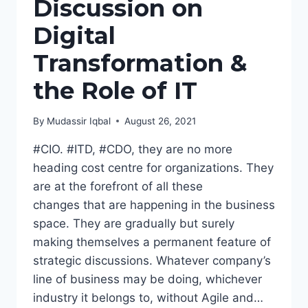
Discussion on
Digital
Transformation &
the Role of IT
By
Mudassir Iqbal
August 26, 2021
#CIO. #ITD, #CDO, they are no more
heading cost centre for organizations. They
are at the forefront of all these
changes that are happening in the business
space. They are gradually but surely
making themselves a permanent feature of
strategic discussions. Whatever company’s
line of business may be doing, whichever
industry it belongs to, without Agile and…