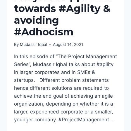
towards #Agility &
avoiding
#Adhocism
By
Mudassir Iqbal
August 14, 2021
In this episode of “The Project Management
Series”, Mudassir Iqbal talks about #agility
in larger corporates and in SMEs &
startups. Different problem statements
hence different solutions are required to
achieve the end goal of achieving an agile
organization, depending on whether it is a
larger, experienced corporate or a smaller,
younger company. #ProjectManagement…