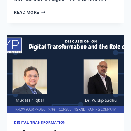
LOGISTICS
READ MORE
VS
SUPPLY
CHAIN
MANAGEMENT
DIGITAL TRANSFORMATION