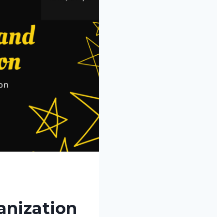
anization