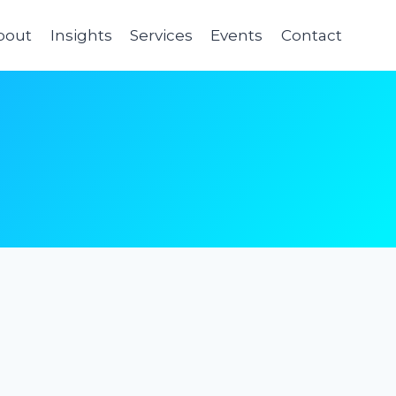
bout
Insights
Services
Events
Contact