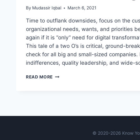
By
Mudassir Iqbal
March 6, 2021
Time to outflank downsides, focus on the c
organizational needs, wants, and priorities b
again if it is “only” need for digital transforma
This tale of a two O’s is critical, ground-break
check for all big and small-sized companies.
indifferences, quality leadership, and wide-
THE
READ MORE
TALE
OF
TWO
O’S:
ORIENTATION
AND
ORGANIZATION
© 2020-2026 Know You