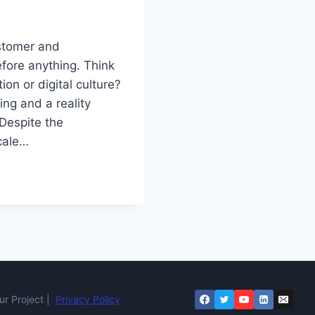
ustomer and
efore anything. Think
tion or digital culture?
ing and a reality
 Despite the
scale…
r Project |
Privacy Policy