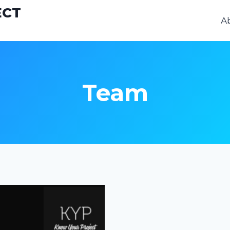
ECT
A
Team