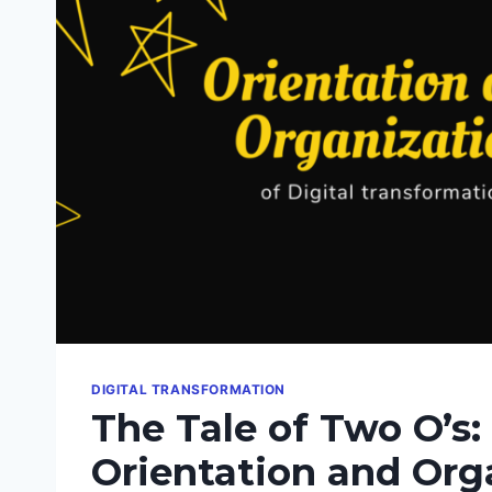
DIGITAL TRANSFORMATION
The Tale of Two O’s:
Orientation and Org