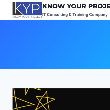
Skip
KNOW YOUR PROJ
to
IT Consulting & Training Company
content