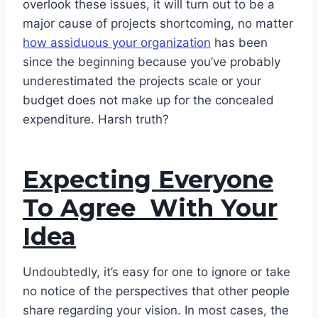
overlook these issues, it will turn out to be a
major cause of projects shortcoming, no matter
how assiduous your organization
has been
since the beginning because you’ve probably
underestimated the projects scale or your
budget does not make up for the concealed
expenditure. Harsh truth?
Expecting Everyone
To Agree With Your
Idea
Undoubtedly, it’s easy for one to ignore or take
no notice of the perspectives that other people
share regarding your vision. In most cases, the