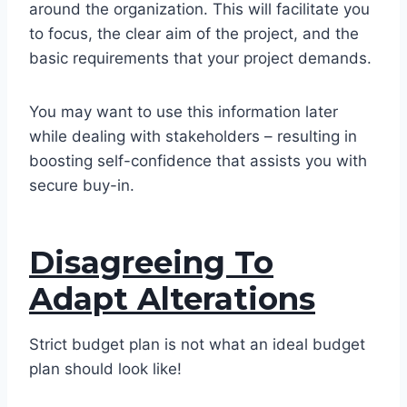
around the organization. This will facilitate you
to focus, the clear aim of the project, and the
basic requirements that your project demands.
You may want to use this information later
while dealing with stakeholders – resulting in
boosting self-confidence that assists you with
secure buy-in.
Disagreeing To
Adapt Alterations
Strict budget plan is not what an ideal budget
plan should look like!