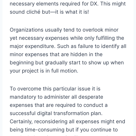
necessary elements required for DX. This might
sound cliché but—it is what it is!
Organizations usually tend to overlook minor
yet necessary expenses while only fulfilling the
major expenditure. Such as failure to identify all
minor expenses that are hidden in the
beginning but gradually start to show up when
your project is in full motion.
To overcome this particular issue it is
mandatory to administer all desperate
expenses that are required to conduct a
successful digital transformation plan.
Certainly, reconsidering all expenses might end
being time-consuming but if you continue to