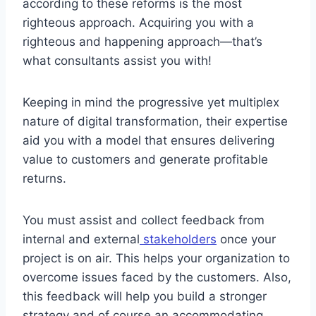
according to these reforms is the most
righteous approach. Acquiring you with a
righteous and happening approach—that’s
what consultants assist you with!
Keeping in mind the progressive yet multiplex
nature of digital transformation, their expertise
aid you with a model that ensures delivering
value to customers and generate profitable
returns.
You must assist and collect feedback from
internal and external
stakeholders
once your
project is on air. This helps your organization to
overcome issues faced by the customers. Also,
this feedback will help you build a stronger
strategy and of course an accommodating