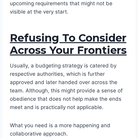
upcoming requirements that might not be
visible at the very start.
Refusing To Consider
Across Your Frontiers
Usually, a budgeting strategy is catered by
respective authorities, which is further
approved and later handed over across the
team. Although, this might provide a sense of
obedience that does not help make the ends
meet and is practically not applicable.
What you need is a more happening and
collaborative approach.