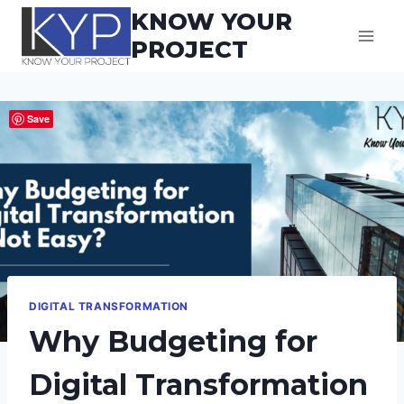
Skip
KNOW YOUR
to
PROJECT
content
Save
DIGITAL TRANSFORMATION
Why Budgeting for
Digital Transformation