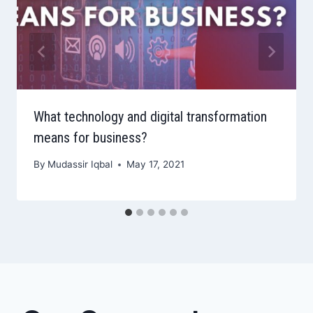
What technology and digital transformation
means for business?
By
Mudassir Iqbal
May 17, 2021