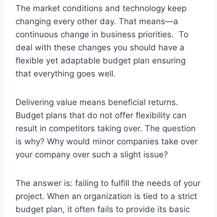
The market conditions and technology keep
changing every other day. That means—a
continuous change in business priorities. To
deal with these changes you should have a
flexible yet adaptable budget plan ensuring
that everything goes well.
Delivering value means beneficial returns.
Budget plans that do not offer flexibility can
result in competitors taking over. The question
is why? Why would minor companies take over
your company over such a slight issue?
The answer is: failing to fulfill the needs of your
project. When an organization is tied to a strict
budget plan, it often fails to provide its basic