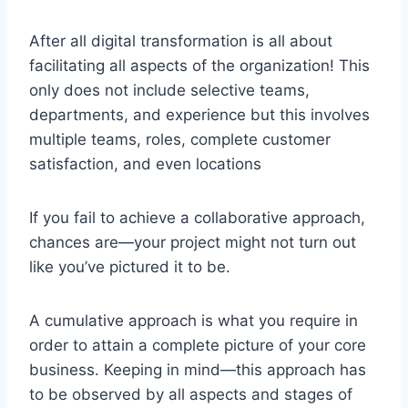
After all digital transformation is all about
facilitating all aspects of the organization! This
only does not include selective teams,
departments, and experience but this involves
multiple teams, roles, complete customer
satisfaction, and even locations
If you fail to achieve a collaborative approach,
chances are—your project might not turn out
like you’ve pictured it to be.
A cumulative approach is what you require in
order to attain a complete picture of your core
business. Keeping in mind—this approach has
to be observed by all aspects and stages of