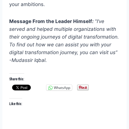
your ambitions.
Message From the Leader Himself
:
“
I’ve
served and helped multiple organizations with
their ongoing journeys of digital transformation.
To find out how we can assist you with your
digital transformation journey, you can visit us”
-Mudassir Iqbal.
Share this:
WhatsApp
Like this: