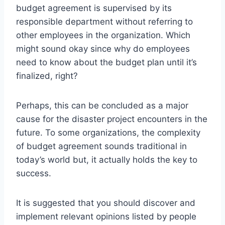
budget agreement is supervised by its
responsible department without referring to
other employees in the organization. Which
might sound okay since why do employees
need to know about the budget plan until it’s
finalized, right?
Perhaps, this can be concluded as a major
cause for the disaster project encounters in the
future. To some organizations, the complexity
of budget agreement sounds traditional in
today’s world but, it actually holds the key to
success.
It is suggested that you should discover and
implement relevant opinions listed by people