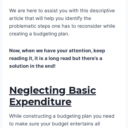
We are here to assist you with this descriptive
article that will help you identify the
problematic steps one has to reconsider while
creating a budgeting plan.
Now, when we have your attention, keep
reading it, it is a long read but there’s a
solution in the end!
Neglecting Basic
Expenditure
While constructing a budgeting plan you need
to make sure your budget entertains all