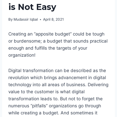
is Not Easy
By
Mudassir Iqbal
April 8, 2021
Creating an “apposite budget” could be tough
or burdensome; a budget that sounds practical
enough and fulfills the targets of your
organization!
Digital transformation can be described as the
revolution which brings advancement in digital
technology into all areas of business. Delivering
value to the customer is what digital
transformation leads to. But not to forget the
numerous “pitfalls” organizations go through
while creating a budget. And sometimes it