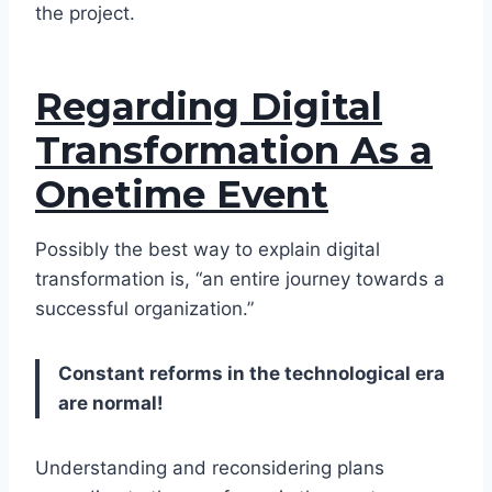
the project.
Regarding Digital
Transformation As a
Onetime Event
Possibly the best way to explain digital
transformation is, “an entire journey towards a
successful organization.”
Constant reforms in the technological era
are normal!
Understanding and reconsidering plans