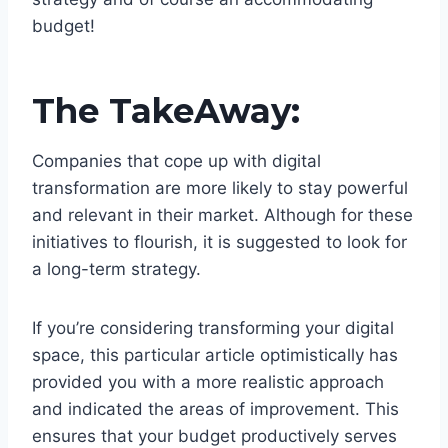
budget!
The TakeAway:
Companies that cope up with digital
transformation are more likely to stay powerful
and relevant in their market. Although for these
initiatives to flourish, it is suggested to look for
a long-term strategy.
If you’re considering transforming your digital
space, this particular article optimistically has
provided you with a more realistic approach
and indicated the areas of improvement. This
ensures that your budget productively serves