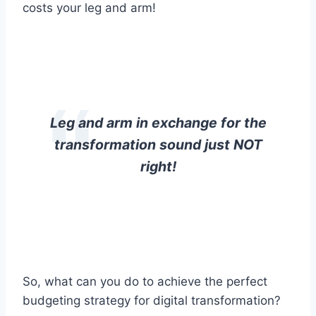
costs your leg and arm!
Leg and arm in exchange for the
transformation sound just NOT
right!
So, what can you do to achieve the perfect
budgeting strategy for digital transformation?