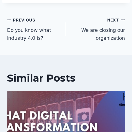
Post
PREVIOUS
NEXT
navigation
Do you know what
We are closing our
Industry 4.0 is?
organization
Similar Posts